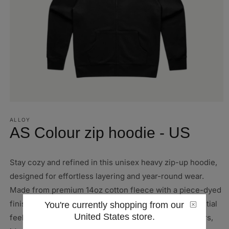
Open
media
1
ALLOY
in
AS Colour zip hoodie - US
modal
Stay cozy and refined in this unisex heavy zip-up hoodie,
designed for effortless layering and year-round wear.
Made from premium 14oz cotton fleece with a piece-dyed
finish, it offers a clean, consistent color and a substantial
You're currently shopping from our
United States store.
feel built to last. Available in a variety of timeless colors,