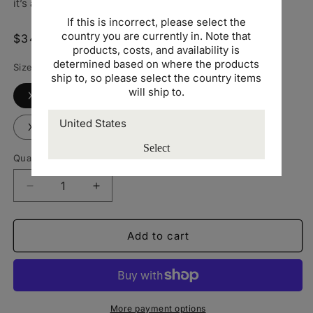
it’s a versatile staple that pairs easily with any outfit.
If this is incorrect, please select the
country you are currently in. Note that
Regular
$34.00 USD
products, costs, and availability is
price
determined based on where the products
Size
ship to, so please select the country items
will ship to.
XS
Small
Medium
Large
XL
2XL
Select
Quantity
Decrease
Increase
quantity
quantity
for
for
AS
AS
Add to cart
Colour
Colour
zip
zip
hoodie
hoodie
-
-
US
US
More payment options