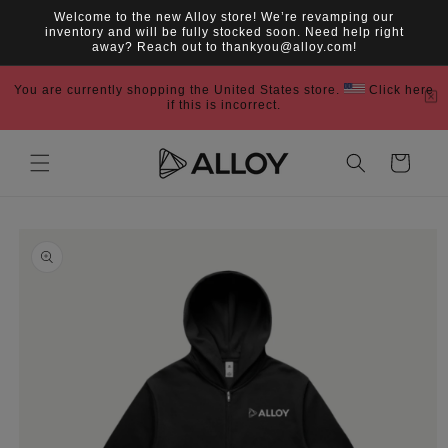
Skip to
Welcome to the new Alloy store! We’re revamping our
content
inventory and will be fully stocked soon. Need help right
away? Reach out to thankyou@alloy.com!
You are currently shopping the United States store.
Click here
if this is incorrect.
Cart
Skip to
product
information