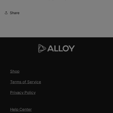
Share
Shop
Terms of Service
Privacy Policy
Help Center