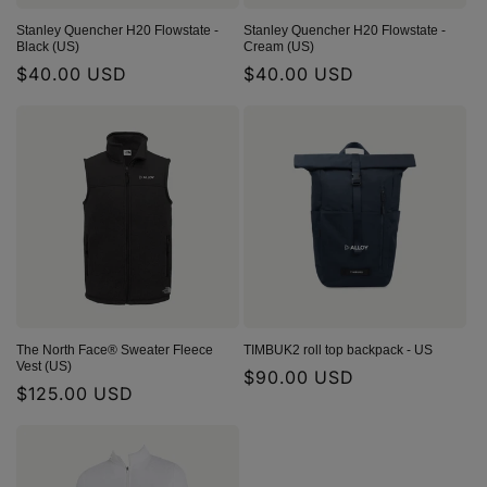
Stanley Quencher H20 Flowstate -
Stanley Quencher H20 Flowstate -
Black (US)
Cream (US)
Regular
$40.00 USD
Regular
$40.00 USD
price
price
The North Face® Sweater Fleece
TIMBUK2 roll top backpack - US
Vest (US)
Regular
$90.00 USD
Regular
$125.00 USD
price
price