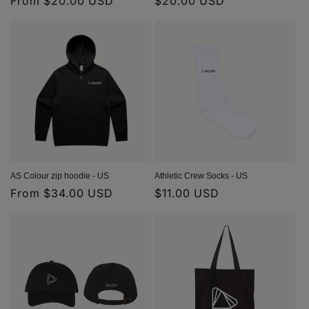
Regular
From $20.00 USD
Regular
$20.00 USD
price
price
AS Colour zip hoodie - US
Athletic Crew Socks - US
Regular
From $34.00 USD
Regular
$11.00 USD
price
price