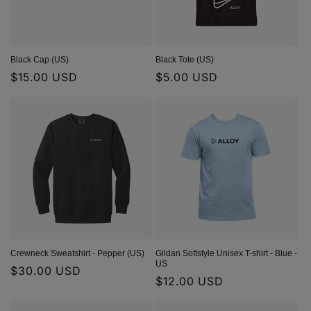
Black Cap (US)
Black Tote (US)
Regular
$15.00 USD
Regular
$5.00 USD
price
price
Crewneck Sweatshirt - Pepper (US)
Gildan Softstyle Unisex T-shirt - Blue -
US
Regular
$30.00 USD
Regular
$12.00 USD
price
price