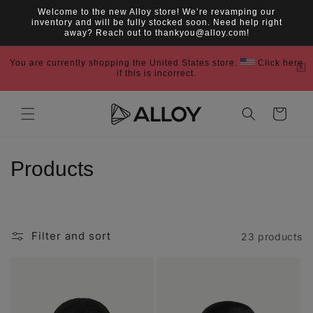
Skip to
Welcome to the new Alloy store! We’re revamping our
content
inventory and will be fully stocked soon. Need help right
away? Reach out to thankyou@alloy.com!
You are currently shopping the United States store.
Click here
if this is incorrect.
Cart
C
Products
o
l
Filter and sort
23 products
l
e
c