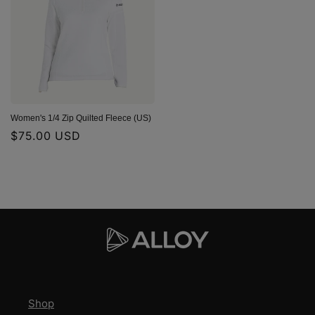
Women's 1/4 Zip Quilted Fleece (US)
Regular
$75.00 USD
price
Shop