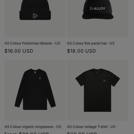
t
i
o
n
AS Colour Fisherman Beanie - US
AS Colour five panel hat - US
Regular
$16.00 USD
Regular
$18.00 USD
:
price
price
AS Colour organic longsleeve - US
AS Colour vintage T-shirt - US