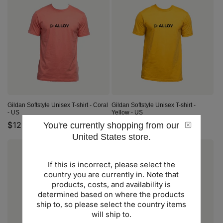
Gildan Softstyle Unisex T-shirt - Coral
Gildan Softstyle Unisex T-shirt -
- US
Yellow - US
Regular
$12.00 USD
Regular
$12.00 USD
You're currently shopping from our
United States store.
price
price
If this is incorrect, please select the
country you are currently in. Note that
products, costs, and availability is
determined based on where the products
ship to, so please select the country items
will ship to.