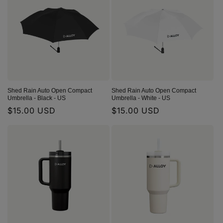
Shed Rain Auto Open Compact
Shed Rain Auto Open Compact
Umbrella - Black - US
Umbrella - White - US
Regular
$15.00 USD
Regular
$15.00 USD
price
price