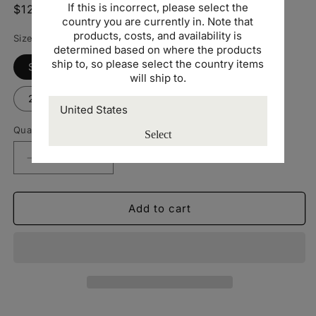
If this is incorrect, please select the
Regular
$12.00 USD
country you are currently in. Note that
price
products, costs, and availability is
Size
determined based on where the products
ship to, so please select the country items
Small
Medium
Large
XL
will ship to.
2XL
3XL
Quantity
Select
Decrease
Increase
quantity
quantity
for
for
Gildan
Gildan
Add to cart
Softstyle
Softstyle
Unisex
Unisex
T-
T-
shirt
shirt
-
-
Yellow
Yellow
-
-