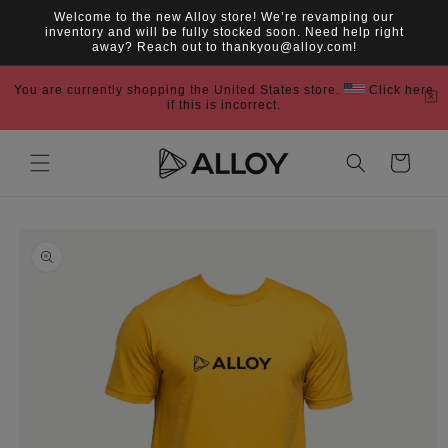
Skip to
Welcome to the new Alloy store! We’re revamping our
content
inventory and will be fully stocked soon. Need help right
away? Reach out to thankyou@alloy.com!
You are currently shopping the United States store.
Click here
if this is incorrect.
Cart
Skip to
product
information