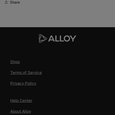
Share
US
US
Shop
Terms of Service
Privacy Policy
Help Center
About Alloy