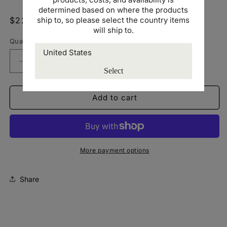
determined based on where the products
ship to, so please select the country items
Regular
$22.00 USD
will ship to.
price
Quantity
Decrease
Increase
Select
quantity
quantity
for
for
Richardson
Richardson
Add to cart
112
112
Snapback
Snapback
Trucker
Trucker
Cap
Cap
-
-
More payment options
US
US
Share