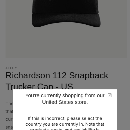
Open
media
1
ALLOY
in
Richardson 112 Snapback
modal
Trucker Cap - US
You're currently shopping from our
United States store.
The Richardson Snapback Trucker Hat is a stylish hat
that's sure to please any group. It comes with a pre-
If this is incorrect, please select the
curved, contrast-stitched visor, and has an adjustable
country you are currently in. Note that
snap back for easy fit adjustment.
products, costs, and availability is