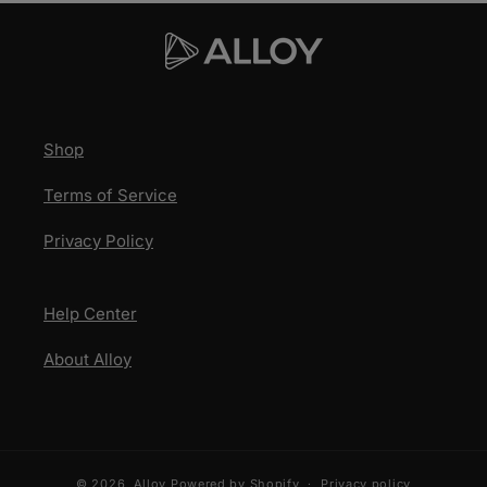
Shop
Terms of Service
Privacy Policy
Help Center
About Alloy
© 2026,
Alloy
Powered by Shopify
Privacy policy