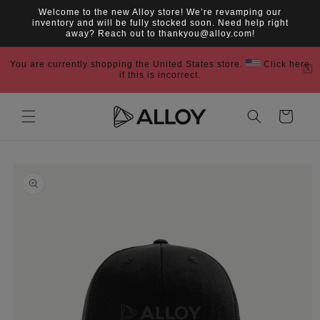
Skip to
Welcome to the new Alloy store! We’re revamping our
content
inventory and will be fully stocked soon. Need help right
away? Reach out to thankyou@alloy.com!
You are currently shopping the United States store.
Click here
if this is incorrect.
Cart
Skip to
product
information