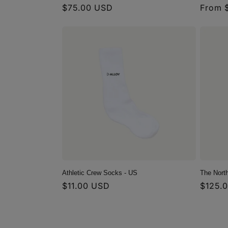
Regular
$75.00 USD
Regula
From 
price
price
Athletic Crew Socks - US
The Nort
Regular
$11.00 USD
Regula
$125.
price
price