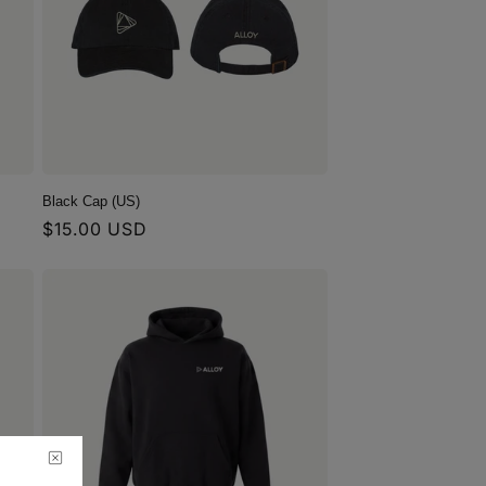
Black Cap (US)
Regular
$15.00 USD
price