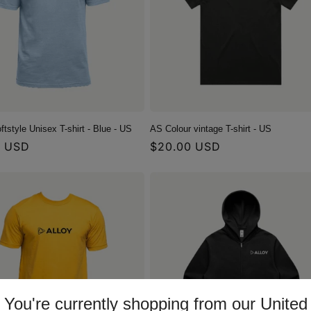
ftstyle Unisex T-shirt - Blue - US
AS Colour vintage T-shirt - US
r
0 USD
Regular
$20.00 USD
price
You're currently shopping from our United