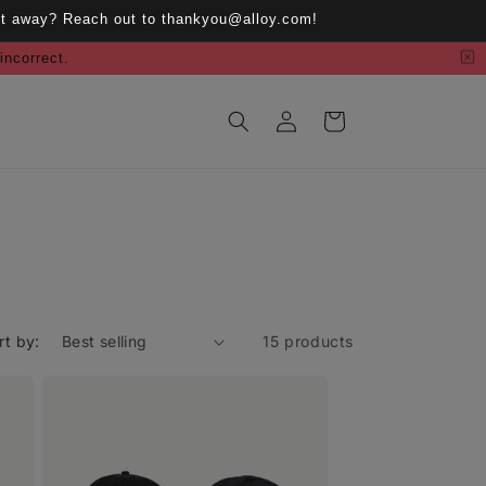
ght away? Reach out to thankyou@alloy.com!
 incorrect.
Log
Cart
in
rt by:
15 products