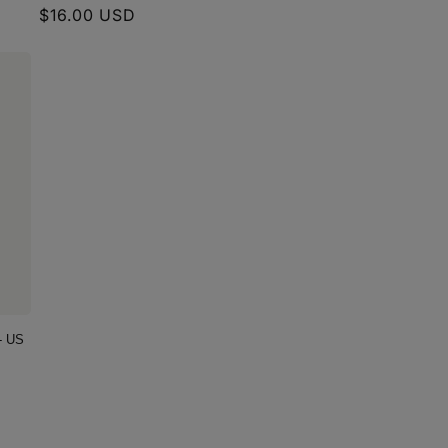
Regular
$16.00 USD
price
- US