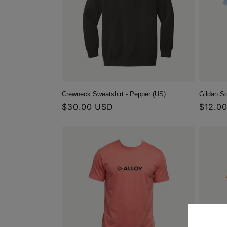
c
t
i
o
Crewneck Sweatshirt - Pepper (US)
Gildan So
Regular
$30.00 USD
Regula
$12.0
n
price
price
: