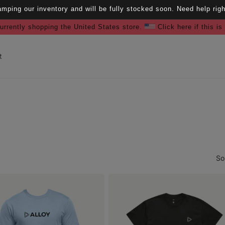
amping our inventory and will be fully stocked soon. Need help ri
urrently shopping the United States store.
Click here if this is
t
So