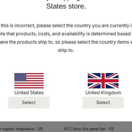
States store.
f this is incorrect, please select the country you are currently i
ftstyle Unisex T-shirt - Yellow - US
AS Colour zip hoodie - US
r
0 USD
Regular
From $34.00 USD
te that products, costs, and availability is determined based
price
ere the products ship to, so please select the country items w
ship to.
United States
United Kingdom
Select
Select
 organic longsleeve - US
AS Colour five panel hat - US