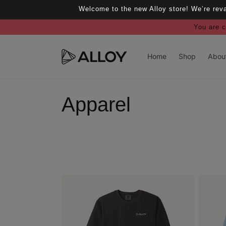
Skip to
Welcome to the new Alloy store! We’re rev
content
You are c
Home
Shop
Abou
C
Apparel
o
l
l
e