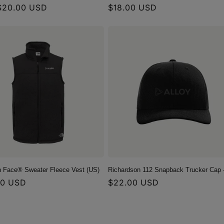
r
$20.00 USD
Regular
$18.00 USD
price
h Face® Sweater Fleece Vest (US)
Richardson 112 Snapback Trucker Cap 
r
00 USD
Regular
$22.00 USD
price